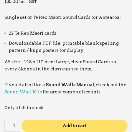
$
35.00
incl. GST
Single set of Te Reo Māori Sound Cards for Aotearoa:
22 Te Reo Māori cards
Downloadable PDF file: printable blank spelling
pattern / kupu posters for display
A5 size – 148 x 210 mm: Large, clear Sound Cards so
every ākonga in the class can see them.
If you’d also like a
Sound Walls Manual
, check out the
Sound Wall Kits
for great combo discounts.
Only 5 left in stock
Add to cart