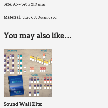
Size
: A5 – 148 x 210 mm.
Material
: Thick 350gsm card.
You may also like…
Sound Wall Kits: