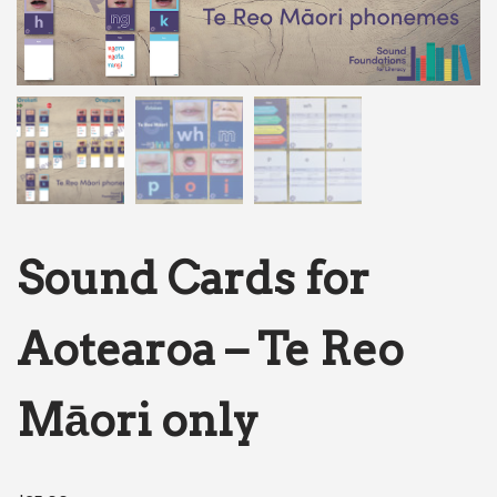
Sound Cards for
Aotearoa – Te Reo
Māori only