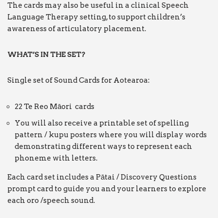
The cards may also be useful in a clinical Speech
Language Therapy setting, to support children’s
awareness of articulatory placement.
WHAT’S IN THE SET?
Single set of Sound Cards for Aotearoa:
22 Te Reo Māori cards
You will also receive a printable set of spelling
pattern / kupu posters where you will display words
demonstrating different ways to represent each
phoneme with letters.
Each card set includes a Pātai / Discovery Questions
prompt card to guide you and your learners to explore
each oro /speech sound.