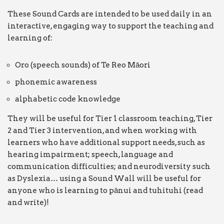
These Sound Cards are intended to be used daily in an
interactive, engaging way to support the teaching and
learning of:
Oro (speech sounds) of Te Reo Māori
phonemic awareness
alphabetic code knowledge
They will be useful for Tier 1 classroom teaching, Tier
2 and Tier 3 intervention, and when working with
learners who have additional support needs, such as
hearing impairment; speech, language and
communication difficulties; and neurodiversity such
as Dyslexia… using a Sound Wall will be useful for
anyone who is learning to pānui and tuhituhi (read
and write)!