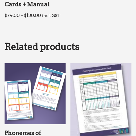
Cards + Manual
$
74.00
–
$
130.00
incl. GST
Related products
Phonemes of