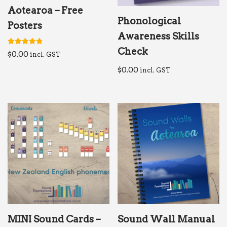
Aotearoa – Free
Phonological
Posters
Awareness Skills
Check
Rated
$
0.00
incl. GST
4.84
out of 5
$
0.00
incl. GST
MINI Sound Cards –
Sound Wall Manual