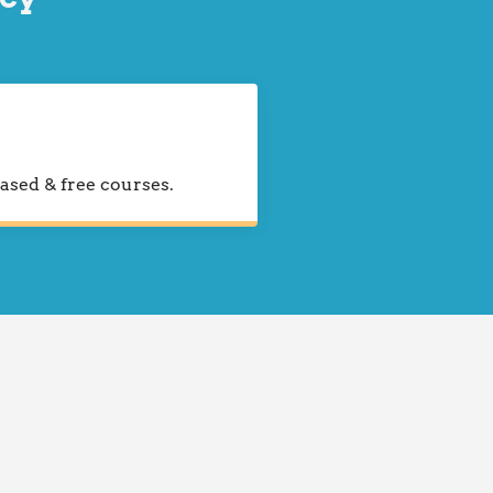
ased & free courses.