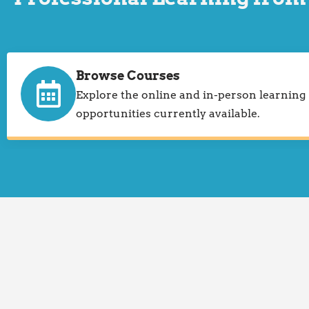
Browse Courses
Explore the online and in-person learning
opportunities currently available.