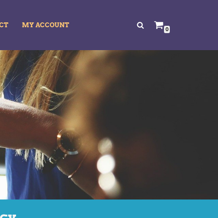
CT
MY ACCOUNT
0
acy