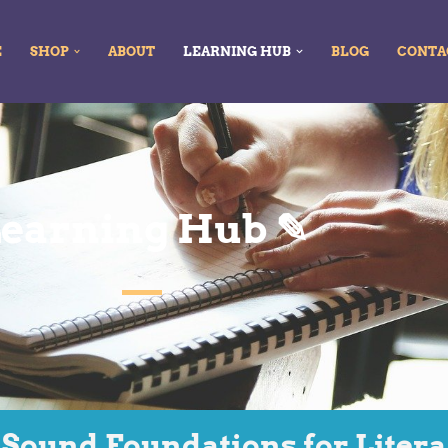
E
SHOP
ABOUT
LEARNING HUB
BLOG
CONTA
earning Hub ✎
 Sound Foundations for Liter