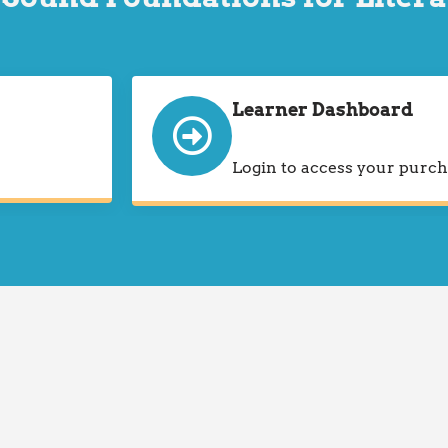
Learner Dashboard
Login to access your purch