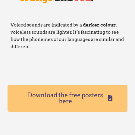
Voiced sounds are indicated by a
darker
colour
,
voiceless sounds are lighter. It’s fascinating to see
how the phonemes of our languages are similar and
different.
Download the free posters
here