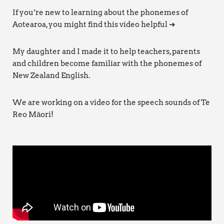
If you’re new to learning about the phonemes of
Aotearoa, you might find this video helpful ➔
My daughter and I made it to help teachers, parents
and children become familiar with the phonemes of
New Zealand English.
We are working on a video for the speech sounds of Te
Reo Māori!