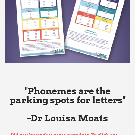
"Phonemes are the
parking spots for letters"
~Dr Louisa Moats