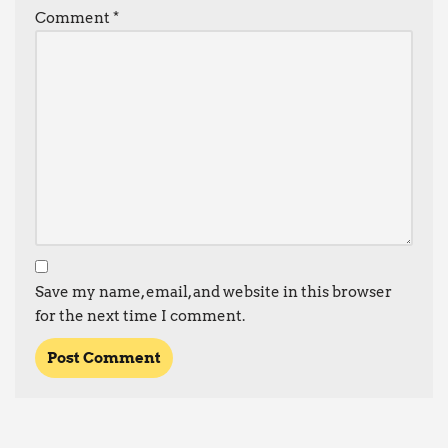
Comment
*
Save my name, email, and website in this browser
for the next time I comment.