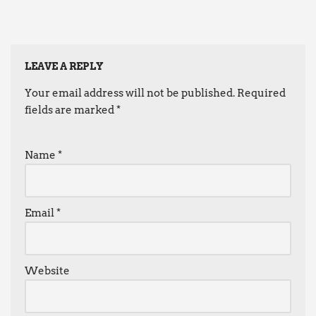
LEAVE A REPLY
Your email address will not be published.
Required
fields are marked
*
Name
*
Email
*
Website