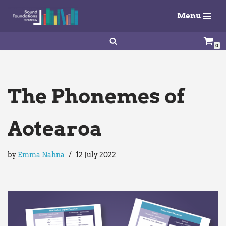
Menu
Skip
to
0
content
The Phonemes of
Aotearoa
by
Emma Nahna
12 July 2022