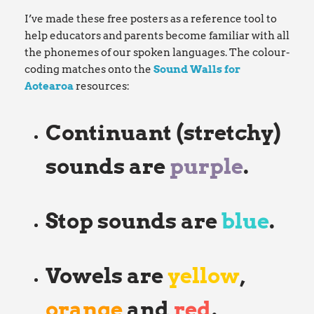
I’ve made these free posters as a reference tool to
help educators and parents become familiar with all
the phonemes of our spoken languages. The colour-
coding matches onto the
Sound Walls for
Aotearoa
resources:
Continuant (stretchy)
sounds are
purple
.
Stop sounds are
blue
.
Vowels are
yellow
,
orange
and
red
.