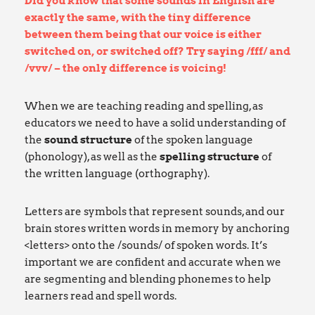
Did you know that some sounds in English are
exactly the same, with the tiny difference
between them being that our voice is either
switched on, or switched off? Try saying /fff/ and
/vvv/ – the only difference is voicing!
When we are teaching reading and spelling, as
educators we need to have a solid understanding of
the
sound
structure
of the spoken language
(phonology), as well as the
spelling structure
of
the written language (orthography).
Letters are symbols that represent sounds, and our
brain stores written words in memory by anchoring
<letters> onto the /sounds/ of spoken words. It’s
important we are confident and accurate when we
are segmenting and blending phonemes to help
learners read and spell words.