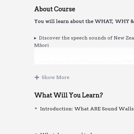
About Course
You will learn about the WHAT, WHY 
▸ Discover the speech sounds of New Zeal
Māori
▸ Learn how to build and use a Sound Wa
teaching of phonemic awareness, reading,
Show More
Whether you’ve
purchased this resourc
course will get you started.
What Will You Learn?
Introduction: What ARE Sound Walls
Printable handouts are included to suppo
You will access this recorded professio
once you’ve been through the checkout p