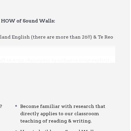
& HOW of Sound Walls:
and English (there are more than 26!!) & Te Reo
ll in your classroom to enhance your explicit
 and spelling.
e
or want to DIY and create your own, this short
?
Become familiar with research that
rt your learning.
directly applies to our classroom
teaching of reading & writing.
nal development session via the Learning Area
rocess. Once enrolled, you will have
three