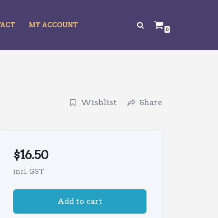
TACT
MY ACCOUNT
0
Wishlist
Share
$
16.50
incl. GST
Add to cart