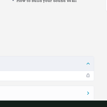
How to build your Sound Wall
You are welcome to access this learning as a
ogether over a few staff meetings.