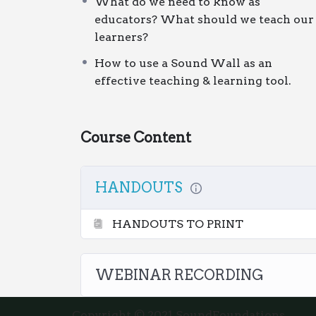
What do we need to know as
months access
to the course materials. 
educators? What should we teach our
team – just purchase once and watch it t
learners?
How to use a Sound Wall as an
effective teaching & learning tool.
Course Content
HANDOUTS
HANDOUTS TO PRINT
WEBINAR RECORDING
Copyright © 2021 SoundFoundations