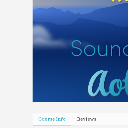
Course Info
Reviews