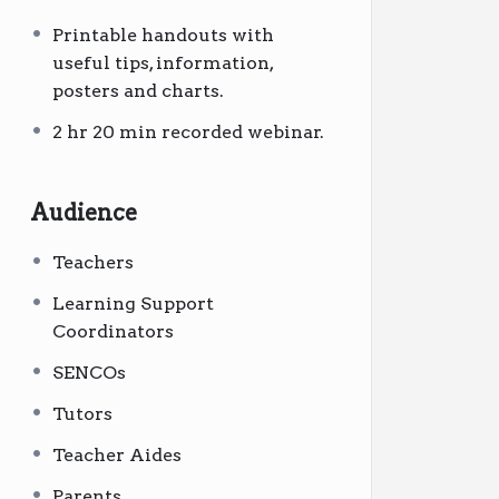
Printable handouts with
useful tips, information,
posters and charts.
2 hr 20 min recorded webinar.
Audience
Teachers
Learning Support
Coordinators
SENCOs
Tutors
Teacher Aides
Parents