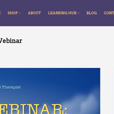
E
SHOP
ABOUT
LEARNING HUB
BLOG
CON
Webinar