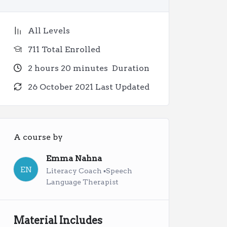
All Levels
711 Total Enrolled
2
hours
20
minutes
Duration
26 October 2021 Last Updated
A course by
Emma Nahna
EN
Literacy Coach ▪︎Speech
Language Therapist
Material Includes