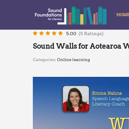
HOM
Skip
to
content
5.00
(5 Ratings)
Sound Walls for Aotearoa 
Categories:
Online learning