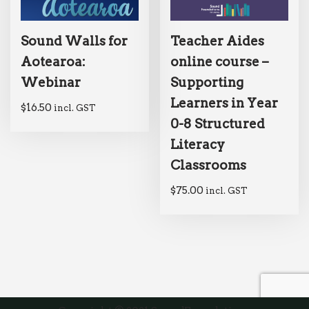
Sound Walls for
Teacher Aides
Aotearoa:
online course –
Webinar
Supporting
Learners in Year
$
16.50
incl. GST
0-8 Structured
Literacy
Classrooms
$
75.00
incl. GST