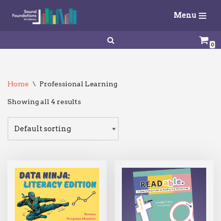
Menu
Skip
to
0
content
Home
\
Professional Learning
Showing all 4 results