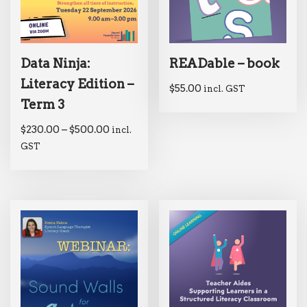
Data Ninja:
READable – book
Literacy Edition –
$
55.00
incl. GST
Term 3
$
230.00
–
$
500.00
incl.
GST