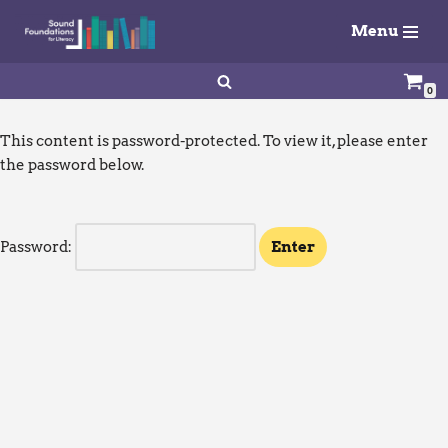
Menu
Skip
to
0
content
This content is password-protected. To view it, please enter
the password below.
Password: